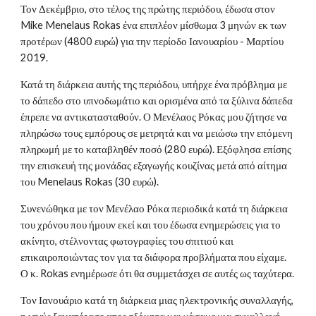
Τον Δεκέμβριο, στο τέλος της πρώτης περιόδου, έδωσα στον
Mike Menelaus Rokas ένα επιπλέον μίσθωμα 3 μηνών εκ των
προτέρων (4800 ευρώ) για την περίοδο Ιανουαρίου - Μαρτίου
2019.
Κατά τη διάρκεια αυτής της περιόδου, υπήρχε ένα πρόβλημα με
το δάπεδο στο υπνοδωμάτιο και ορισμένα από τα ξύλινα δάπεδα
έπρεπε να αντικατασταθούν. Ο Μενέλαος Ρόκας μου ζήτησε να
πληρώσω τους εμπόρους σε μετρητά και να μειώσω την επόμενη
πληρωμή με το καταβληθέν ποσό (280 ευρώ). Εξόφλησα επίσης
την επισκευή της μονάδας εξαγωγής κουζίνας μετά από αίτημα
του Menelaus Rokas (30 ευρώ).
Συνενώθηκα με τον Μενέλαο Ρόκα περιοδικά κατά τη διάρκεια
του χρόνου που ήμουν εκεί και του έδωσα ενημερώσεις για το
ακίνητο, στέλνοντας φωτογραφίες του σπιτιού και
επικαιροποιώντας τον για τα διάφορα προβλήματα που είχαμε.
Ο κ. Rokas ενημέρωσε ότι θα συμμετάσχει σε αυτές ως ταχύτερα.
Τον Ιανουάριο κατά τη διάρκεια μιας ηλεκτρονικής συναλλαγής,