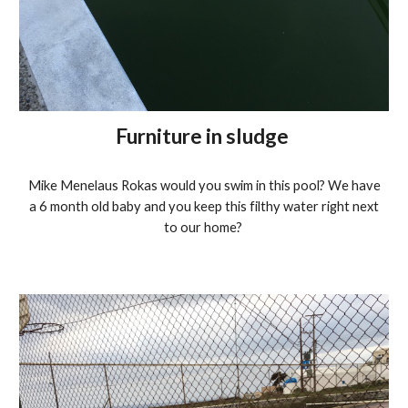
Furniture in sludge
Mike Menelaus Rokas would you swim in this pool? We have
a 6 month old baby and you keep this filthy water right next
to our home?