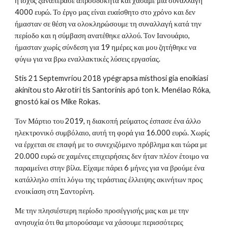
η ισχύς ξαναπέρασε απροσδόκητα και χάσαμε μια συναλλαγή
4000 ευρώ. Το έργο μας είναι ευαίσθητο στο χρόνο και δεν
ήμασταν σε θέση να ολοκληρώσουμε τη συναλλαγή κατά την
περίοδο και η σύμβαση ανατέθηκε αλλού. Τον Ιανουάριο,
ήμασταν χωρίς σύνδεση για 19 ημέρες και μου ζητήθηκε να
φύγω για να βρω εναλλακτικές λύσεις εργασίας.
Stis 21 Septemvríou 2018 ypégrapsa místhosi gia enoikíasi
akinítou sto Akrotíri tis Santorínis apó ton k. Menélao Róka,
gnostó kai os Mike Rokas.
Τον Μάρτιο του 2019, η διακοπή ρεύματος έσπασε ένα άλλο
ηλεκτρονικό συμβόλαιο, αυτή τη φορά για 16.000 ευρώ. Χωρίς
να έρχεται σε επαφή με το συνεχιζόμενο πρόβλημα και τώρα με
20.000 ευρώ σε χαμένες επιχειρήσεις δεν ήταν πλέον έτοιμο να
παραμείνει στην βίλα. Είχαμε πάρει 6 μήνες για να βρούμε ένα
κατάλληλο σπίτι λόγω της τεράστιας έλλειψης ακινήτων προς
ενοικίαση στη Σαντορίνη.
Με την πλησιέστερη περίοδο προσέγγισής μας και με την
ανησυχία ότι θα μπορούσαμε να χάσουμε περισσότερες