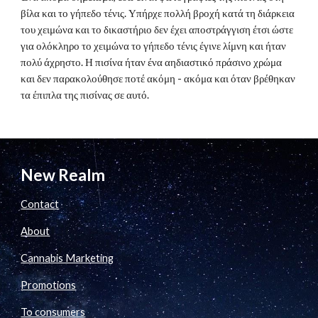
βίλα και το γήπεδο τένις. Υπήρχε πολλή βροχή κατά τη διάρκεια
του χειμώνα και το δικαστήριο δεν έχει αποστράγγιση έτσι ώστε
για ολόκληρο το χειμώνα το γήπεδο τένις έγινε λίμνη και ήταν
πολύ άχρηστο. Η πισίνα ήταν ένα αηδιαστικό πράσινο χρώμα
και δεν παρακολούθησε ποτέ ακόμη - ακόμα και όταν βρέθηκαν
τα έπιπλα της πισίνας σε αυτό.
New Realm
Contact
About
Cannabis Marketing
Promotions
To consumers