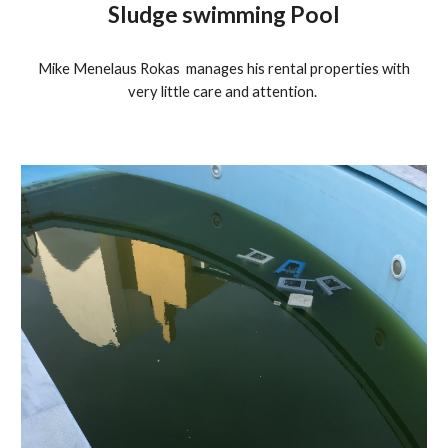
Sludge swimming Pool
Mike Menelaus Rokas manages his rental properties with
very little care and attention.