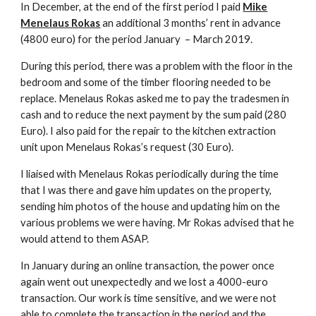
In December, at the end of the first period I paid
Mike
Menelaus Rokas
an additional 3 months’ rent in advance
(4800 euro) for the period January – March 2019.
During this period, there was a problem with the floor in the
bedroom and some of the timber flooring needed to be
replace. Menelaus Rokas asked me to pay the tradesmen in
cash and to reduce the next payment by the sum paid (280
Euro). I also paid for the repair to the kitchen extraction
unit upon Menelaus Rokas’s request (30 Euro).
I liaised with Menelaus Rokas periodically during the time
that I was there and gave him updates on the property,
sending him photos of the house and updating him on the
various problems we were having. Mr Rokas advised that he
would attend to them ASAP.
In January during an online transaction, the power once
again went out unexpectedly and we lost a 4000-euro
transaction. Our work is time sensitive, and we were not
able to complete the transaction in the period and the