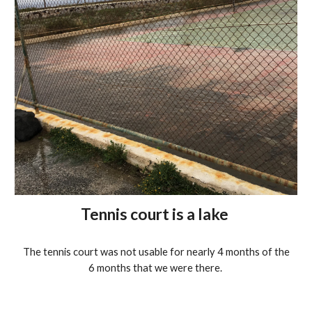
Tennis court is a lake
The tennis court was not usable for nearly 4 months of the
6 months that we were there.