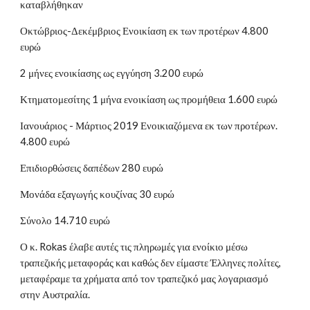
καταβλήθηκαν
Οκτώβριος-Δεκέμβριος Ενοικίαση εκ των προτέρων 4.800
ευρώ
2 μήνες ενοικίασης ως εγγύηση 3.200 ευρώ
Κτηματομεσίτης 1 μήνα ενοικίαση ως προμήθεια 1.600 ευρώ
Ιανουάριος - Μάρτιος 2019 Ενοικιαζόμενα εκ των προτέρων.
4.800 ευρώ
Επιδιορθώσεις δαπέδων 280 ευρώ
Μονάδα εξαγωγής κουζίνας 30 ευρώ
Σύνολο 14.710 ευρώ
Ο κ. Rokas έλαβε αυτές τις πληρωμές για ενοίκιο μέσω
τραπεζικής μεταφοράς και καθώς δεν είμαστε Έλληνες πολίτες,
μεταφέραμε τα χρήματα από τον τραπεζικό μας λογαριασμό
στην Αυστραλία.