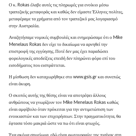
Ο κ. Rokas έλαβε αυτές τις πληρωμές για ενοίκιο μέσω
τραπεζικής μεταφοράς και καθώς δεν είμαστε Έλληνες πολίτες,
μεταφέραμε τα χρήματα από τον τραπεζικό μας λογαριασμό
στην Αυστραλία.
Αναζητήσαμε νομικές συμβουλές και ενημερώσαμε ότι ο Mike
Menelaus Rokas δεν είχε το δικαίωμα να αρνηθεί την
επιστροφή της εγγύησης. Ποτέ δεν μας έχει παραδώσει
φορολογικές αποδείξεις επειδή δεν πληρώνει φόρο επί του
εισοδήματος που εισπράττεται.
Η μίσθωση δεν καταχωρήθηκε στο www.gsis.gr και συνεπώς
είναι άκυρη.
Ο σκοπός αυτής της θέσης είναι να αποτρέψει άλλους
ανθρώπους να γνωρίζουν τον Mike Menelaus Rokas καθώς
είναι αμφίβολο όταν πρόκειται για την αντιμετώπιση των
ενοικιαστών και των επιχειρήσεων. Στην πραγματικότητα, θα
έφτασα τόσο μακριά ώστε να πω ότι είναι φτωχός.
Ένα ακόμα σημείωμα, εδώ είναι φωτογραφίες της πισίνας στη