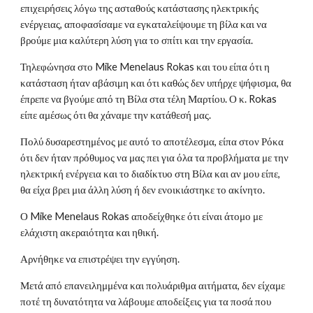
επιχειρήσεις λόγω της ασταθούς κατάστασης ηλεκτρικής
ενέργειας, αποφασίσαμε να εγκαταλείψουμε τη βίλα και να
βρούμε μια καλύτερη λύση για το σπίτι και την εργασία.
Τηλεφώνησα στο Mike Menelaus Rokas και του είπα ότι η
κατάσταση ήταν αβάσιμη και ότι καθώς δεν υπήρχε ψήφισμα, θα
έπρεπε να βγούμε από τη Βίλα στα τέλη Μαρτίου. Ο κ. Rokas
είπε αμέσως ότι θα χάναμε την κατάθεσή μας.
Πολύ δυσαρεστημένος με αυτό το αποτέλεσμα, είπα στον Ρόκα
ότι δεν ήταν πρόθυμος να μας πει για όλα τα προβλήματα με την
ηλεκτρική ενέργεια και το διαδίκτυο στη Βίλα και αν μου είπε,
θα είχα βρει μια άλλη λύση ή δεν ενοικιάστηκε το ακίνητο.
Ο Mike Menelaus Rokas αποδείχθηκε ότι είναι άτομο με
ελάχιστη ακεραιότητα και ηθική.
Αρνήθηκε να επιστρέψει την εγγύηση.
Μετά από επανειλημμένα και πολυάριθμα αιτήματα, δεν είχαμε
ποτέ τη δυνατότητα να λάβουμε αποδείξεις για τα ποσά που