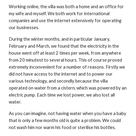
Working online, the villa was both a home and an office for
my wife and myself. We both work for international
companies and use the internet extensively for operating
our businesses.
During the winter months, and in particular January,
February and March, we found that the electricity in the
house went off at least 2 times per week, from anywhere
from 20 minutest to several hours. This of course proved
extremely inconvenient for a number of reasons. Firstly we
did not have access to the internet and to power our
various technology, and secondly because the villa
operated on water from a cistern, which was powered by an
electric pump. Each time we lost power, we also lost all
water.
As you can imagine, not having water when you have a baby
that is only a few months old is quite a problem. We could
not wash him nor warm his food or sterilise his bottles.