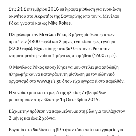
Στις 21 Σεπτεμβρίου 2018 υπέγραψα μίσθωση για ενοικίαση
ακινήτου στο Ακρωτήρι της Σαντορίνης από τον κ. Μενέλαο
Ρόκα, γνωστό και ως Mike Rokas.
Πληρώσαμε τον Μενέλαο Ρόκα, 3 μήνες μίσθωσης εκ των
προτέρων (4800 ευρώ) και 2 μήνες ενοικίασης ως εγγύηση
(3200 ευρώ). Είχα επίσης καταβάλλει στον κ. Ρόκα τον
κτηματομεσίτη ενοίκιο 1 μήνα ως προμήθεια (1600 ευρώ).
Ο Μενέλαος Ρόκας υποσχέθηκε να μου στείλει μια απόδειξη
πληρωμής και να καταγράψει τη μίσθωση με τον ελληνικό
οργανισμό στο www.gsis.gr, όπου είχα εγγραφεί στο παρελθόν.
Η γυναίκα μου και το μωρό της ηλικίας 7 εβδομάδων
μετακόμισαν στην βίλα την 1η Οκτωβρίου 2019.
Είχαμε την πρόθεση να παραμείνουμε στη βίλα για τουλάχιστον
2 μήνες και έως 2 χρόνια.
Εργασία στο διαδίκτυο, η βίλα ήταν τόσο σπίτι και γραφείο για