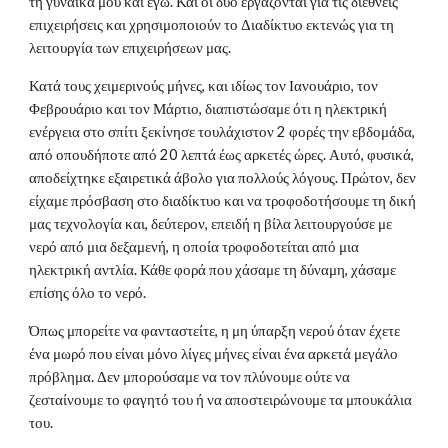
τη γυναίκα μου και εγώ. Και οι δύο εργάζονται για τις διεθνείς
επιχειρήσεις και χρησιμοποιούν το Διαδίκτυο εκτενώς για τη
λειτουργία των επιχειρήσεων μας.
Κατά τους χειμερινούς μήνες, και ιδίως τον Ιανουάριο, τον
Φεβρουάριο και τον Μάρτιο, διαπιστώσαμε ότι η ηλεκτρική
ενέργεια στο σπίτι ξεκίνησε τουλάχιστον 2 φορές την εβδομάδα,
από οπουδήποτε από 20 λεπτά έως αρκετές ώρες. Αυτό, φυσικά,
αποδείχτηκε εξαιρετικά άβολο για πολλούς λόγους. Πρώτον, δεν
είχαμε πρόσβαση στο διαδίκτυο και να τροφοδοτήσουμε τη δική
μας τεχνολογία και, δεύτερον, επειδή η βίλα λειτουργούσε με
νερό από μια δεξαμενή, η οποία τροφοδοτείται από μια
ηλεκτρική αντλία. Κάθε φορά που χάσαμε τη δύναμη, χάσαμε
επίσης όλο το νερό.
Όπως μπορείτε να φανταστείτε, η μη ύπαρξη νερού όταν έχετε
ένα μωρό που είναι μόνο λίγες μήνες είναι ένα αρκετά μεγάλο
πρόβλημα. Δεν μπορούσαμε να τον πλύνουμε ούτε να
ζεσταίνουμε το φαγητό του ή να αποστειρώνουμε τα μπουκάλια
του.