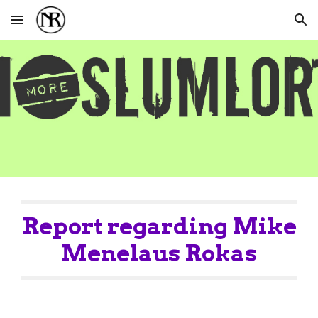
Skip to main content
Skip to navigation
Report regarding Mike
Menelaus Rokas