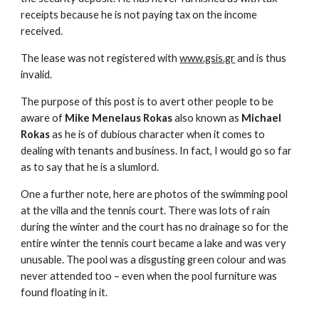
receipts because he is not paying tax on the income
received.
The lease was not registered with
www.gsis.gr
and is thus
invalid.
The purpose of this post is to avert other people to be
aware of
Mike Menelaus Rokas
also known as
Michael
Rokas
as he is of dubious character when it comes to
dealing with tenants and business. In fact, I would go so far
as to say that he is a slumlord.
One a further note, here are photos of the swimming pool
at the villa and the tennis court. There was lots of rain
during the winter and the court has no drainage so for the
entire winter the tennis court became a lake and was very
unusable. The pool was a disgusting green colour and was
never attended too – even when the pool furniture was
found floating in it.