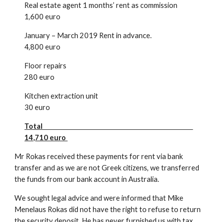
Real estate agent 1 months’ rent as commission
1,600 euro
January – March 2019 Rent in advance.
4,800 euro
Floor repairs
280 euro
Kitchen extraction unit
30 euro
Total
14,710 euro
Mr Rokas received these payments for rent via bank
transfer and as we are not Greek citizens, we transferred
the funds from our bank account in Australia.
We sought legal advice and were informed that Mike
Menelaus Rokas did not have the right to refuse to return
the security deposit. He has never furnished us with tax