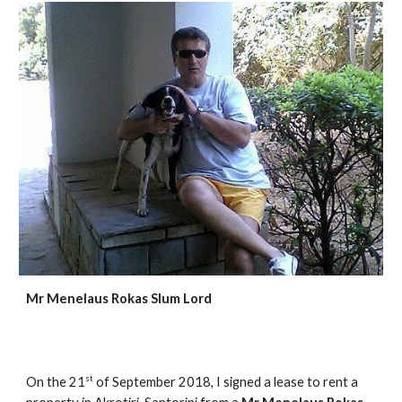
Mr Menelaus Rokas Slum Lord
st
On the 21
of September 2018, I signed a lease to rent a