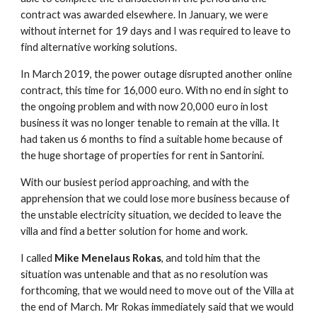
contract was awarded elsewhere. In January, we were
without internet for 19 days and I was required to leave to
find alternative working solutions.
In March 2019, the power outage disrupted another online
contract, this time for 16,000 euro. With no end in sight to
the ongoing problem and with now 20,000 euro in lost
business it was no longer tenable to remain at the villa. It
had taken us 6 months to find a suitable home because of
the huge shortage of properties for rent in Santorini.
With our busiest period approaching, and with the
apprehension that we could lose more business because of
the unstable electricity situation, we decided to leave the
villa and find a better solution for home and work.
I called
Mike Menelaus Rokas
, and told him that the
situation was untenable and that as no resolution was
forthcoming, that we would need to move out of the Villa at
the end of March. Mr Rokas immediately said that we would