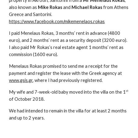
property in Akrotiri, Santorini from a
Mr Menelaus Rokas
,
also known as
Mike Rokas
and
Michael Rokas
from Athens
Greece and Santorini.
https://www.facebook.com/mikemenelaos.rokas
I paid Menelaus Rokas, 3 months’ rent in advance (4800
euro), and 2 months’ rent as a security deposit (3200 euro).
I also paid Mr Rokas’s real estate agent 1 months’ rent as
commission (1600 euro).
Menelaus Rokas promised to send me a receipt for the
payment and register the lease with the Greek agency at
www.gsis.gr
, where I had previously registered.
st
My wife and 7-week-old baby moved into the villa on the 1
of October 2018.
We had intended to remain in the villa for at least 2 months
and up to 2 years.