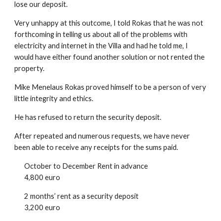
lose our deposit.
Very unhappy at this outcome, I told Rokas that he was not
forthcoming in telling us about all of the problems with
electricity and internet in the Villa and had he told me, I
would have either found another solution or not rented the
property.
Mike Menelaus Rokas proved himself to be a person of very
little integrity and ethics.
He has refused to return the security deposit.
After repeated and numerous requests, we have never
been able to receive any receipts for the sums paid.
October to December Rent in advance
4,800 euro
2 months’ rent as a security deposit
3,200 euro